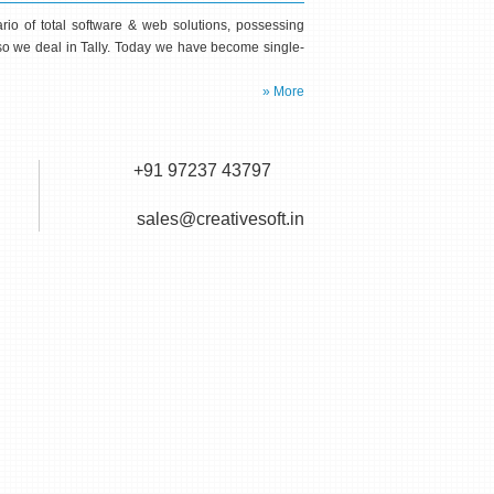
io of total software & web solutions, possessing
Also we deal in Tally. Today we have become single-
» More
+91 97237 43797
sales@creativesoft.in