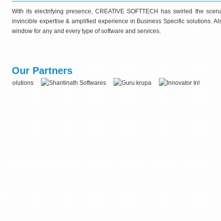
With its electrifying presence, CREATIVE SOFTTECH has swirled the scenar
invincible expertise & amplified experience in Business Specific solutions. 
window for any and every type of software and services.
Our Partners