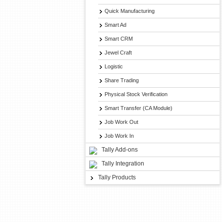
Quick Manufacturing
Smart Ad
Smart CRM
Jewel Craft
Logistic
Share Trading
Physical Stock Verification
Smart Transfer (CA Module)
Job Work Out
Job Work In
Tally Add-ons
Tally Integration
Tally Products