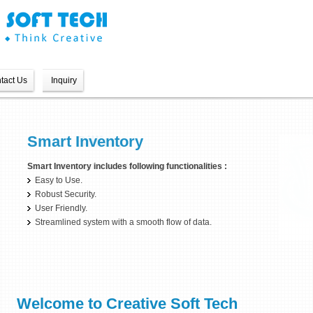
tact Us
Inquiry
Smart Billing
Smart Inventory
Smart Billing includes following functionalities :
Smart Inventory includes following functionalities :
Easy to Use.
Easy to Use.
Robust Security.
Robust Security.
User Friendly.
User Friendly.
Streamlined system with a smooth flow of data.
Welcome to Creative Soft Tech