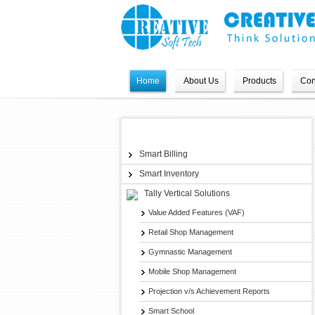
Home
About Us
Products
Con
Products
Smart Billing
Smart Inventory
Tally Vertical Solutions
Value Added Features (VAF)
Retail Shop Management
Gymnastic Management
Mobile Shop Management
Projection v/s Achievement Reports
Smart School