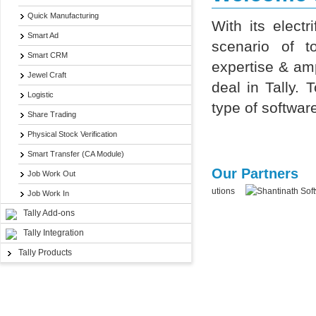
Quick Manufacturing
With its elec
Smart Ad
scenario of t
Smart CRM
expertise & amp
Jewel Craft
deal in Tally.
Logistic
type of softwar
Share Trading
Physical Stock Verification
Smart Transfer (CA Module)
Our Partners
Job Work Out
Job Work In
Tally Add-ons
Tally Integration
Tally Products