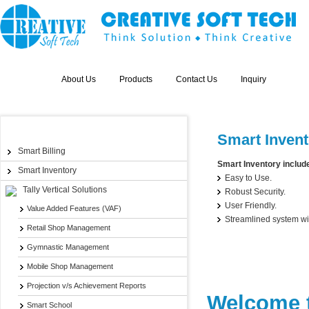
Home
About Us
Products
Contact Us
Inquiry
Products
Smart Invent
Smart Billing
Smart Inventory includes
Smart Inventory
Easy to Use.
Tally Vertical Solutions
Robust Security.
User Friendly.
Value Added Features (VAF)
Streamlined system wit
Retail Shop Management
Gymnastic Management
Mobile Shop Management
Projection v/s Achievement Reports
Welcome t
Smart School